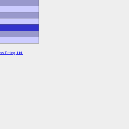
ss Timing, Ltd.