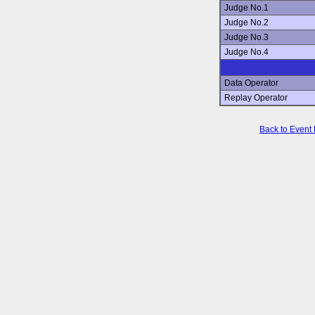
Judge No.1
Judge No.2
Judge No.3
Judge No.4
Data Operator
Replay Operator
Back to Event