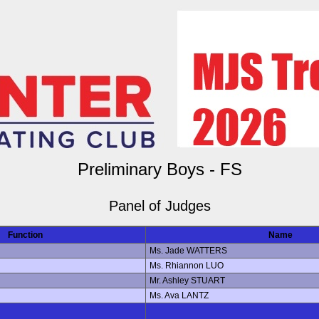
Preliminary Boys - FS
Panel of Judges
Function
Name
Ms. Jade WATTERS
Ms. Rhiannon LUO
Mr. Ashley STUART
Ms. Ava LANTZ