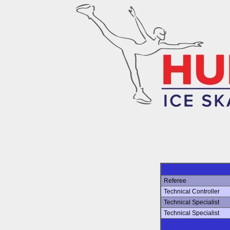
Referee
Technical Controller
Technical Specialist
Technical Specialist