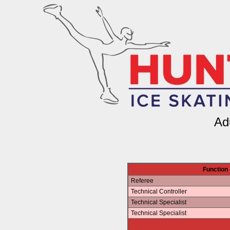
Ad
Function
Referee
Technical Controller
Technical Specialist
Technical Specialist