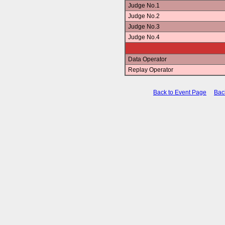
Judge No.1
Judge No.2
Judge No.3
Judge No.4
Data Operator
Replay Operator
Back to Event Page
Bac