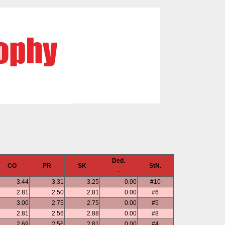
Ded.
CO
PR
SK
StN.
-
3.44
3.31
3.25
0.00
#10
2.81
2.50
2.81
0.00
#6
3.00
2.75
2.75
0.00
#5
2.81
2.56
2.88
0.00
#8
2.69
2.56
2.81
0.00
#4