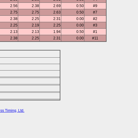
2.56
2.38
2.69
0.50
#9
2.75
2.75
2.63
0.50
#7
2.38
2.25
2.31
0.00
#2
2.25
2.19
2.25
0.00
#3
2.13
2.13
1.94
0.50
#1
2.38
2.25
2.31
0.00
#11
ss Timing, Ltd.