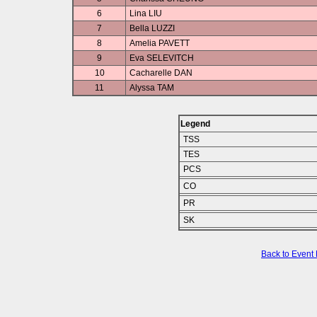
6
Lina LIU
7
Bella LUZZI
8
Amelia PAVETT
9
Eva SELEVITCH
10
Cacharelle DAN
11
Alyssa TAM
Legend
TSS
TES
PCS
CO
PR
SK
Back to Event