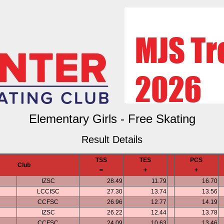
Elementary Girls - Free Skating
Result Details
TSS
TES
PCS
Club
=
+
+
IZSC
28.49
11.79
16.70
LCCISC
27.30
13.74
13.56
CCFSC
26.96
12.77
14.19
IZSC
26.22
12.44
13.78
CCFSC
24.09
10.63
13.46