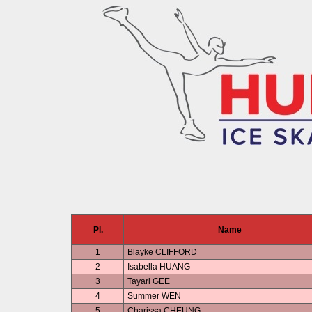
Pl.
Name
1
Blayke CLIFFORD
2
Isabella HUANG
3
Tayari GEE
4
Summer WEN
5
Charissa CHEUNG