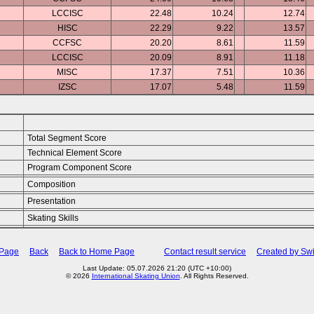
LCCISC
22.48
10.24
12.74
HISC
22.29
9.22
13.57
CCFSC
20.20
8.61
11.59
LCCISC
20.09
8.91
11.18
MISC
17.37
7.51
10.36
IZSC
17.07
5.48
11.59
Total Segment Score
Technical Element Score
Program Component Score
Composition
Presentation
Skating Skills
 Page
Back
Back to Home Page
Contact result service
Created by Swi
Last Update: 05.07.2026 21:20 (UTC +10:00)
© 2026
International Skating Union
. All Rights Reserved.