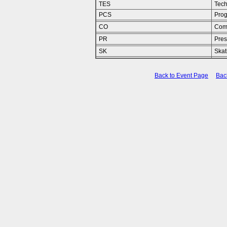
TES
Tech
PCS
Pro
CO
Com
PR
Pres
SK
Skat
Back to Event Page
Bac