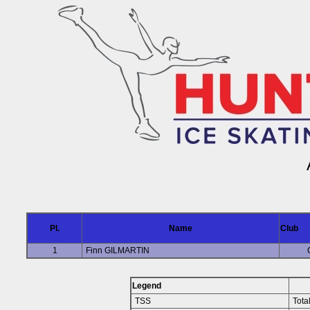
Pl.
Name
Club
1
Finn GILMARTIN
Legend
TSS
Tota